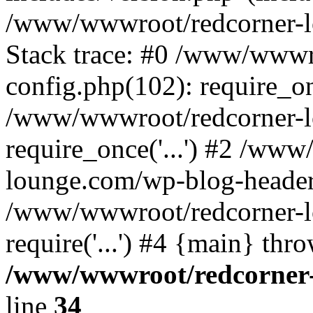
/www/wwwroot/redcorner-l
Stack trace: #0 /www/wwwr
config.php(102): require_o
/www/wwwroot/redcorner-l
require_once('...') #2 /ww
lounge.com/wp-blog-header.p
/www/wwwroot/redcorner-l
require('...') #4 {main} thr
/www/wwwroot/redcorner-
line
34