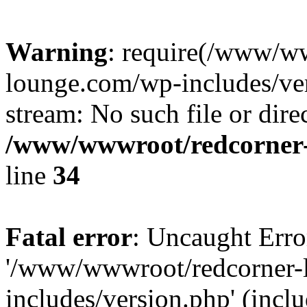
Warning
: require(/www/w
lounge.com/wp-includes/ver
stream: No such file or dire
/www/wwwroot/redcorner-
line
34
Fatal error
: Uncaught Erro
'/www/wwwroot/redcorner-
includes/version.php' (inclu