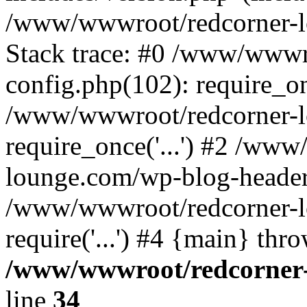
/www/wwwroot/redcorner-l
Stack trace: #0 /www/wwwr
config.php(102): require_o
/www/wwwroot/redcorner-l
require_once('...') #2 /ww
lounge.com/wp-blog-header.p
/www/wwwroot/redcorner-l
require('...') #4 {main} thr
/www/wwwroot/redcorner-
line
34