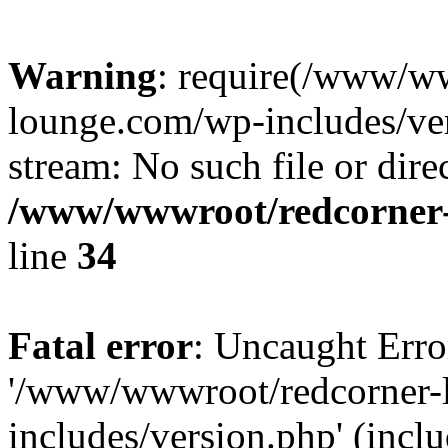
Warning
: require(/www/w
lounge.com/wp-includes/ver
stream: No such file or dire
/www/wwwroot/redcorner-
line
34
Fatal error
: Uncaught Erro
'/www/wwwroot/redcorner-
includes/version.php' (inclu